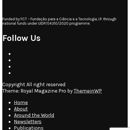
Funded by FCT – Fundação para a Ciência e a Tecnologia, I.P. through
national funds under UIDP/04310/2020 programme.
Follow Us
Copyright All right reserved
Theme: Royal Magazine Pro by
ThemeinWP
Home
About
Around the World
Newsletters
Publications