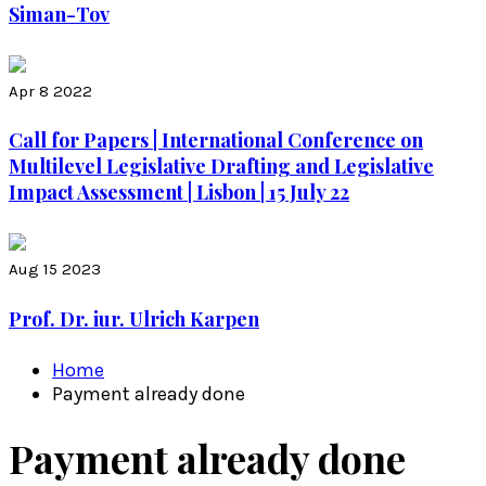
Siman-Tov
Apr 8 2022
Call for Papers | International Conference on
Multilevel Legislative Drafting and Legislative
Impact Assessment | Lisbon | 15 July 22
Aug 15 2023
Prof. Dr. iur. Ulrich Karpen
Home
Payment already done
Payment already done