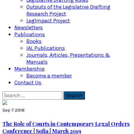
Legislative Drafting Rules
Outputs of the Legislative Drafting
Research Project
LegImpact Project
Newsletters
Publications
Books
IAL Publications
Journals, Articles, Presentations &
Manuals
Membership
Become a member
Contact Us
Search
for:
Sep 7 2018
The Role of Courts in Contemporary Legal Orders
Conference | Sofia | March 2019