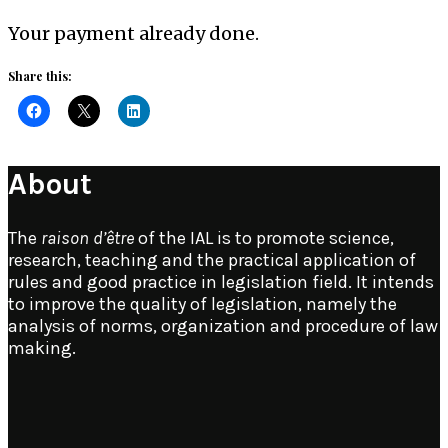
Your payment already done.
Share this:
About
The
raison d’être
of the IAL is to promote science,
research, teaching and the practical application of
rules and good practice in legislation field. It intends
to improve the quality of legislation, namely the
analysis of norms, organization and procedure of law
making.