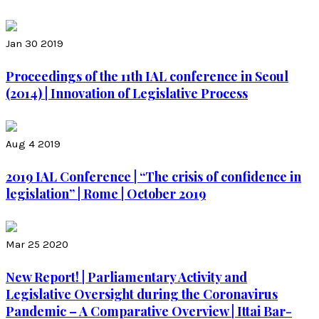
Jan 30 2019
Proceedings of the 11th IAL conference in Seoul
(2014) | Innovation of Legislative Process
Aug 4 2019
2019 IAL Conference | “The crisis of confidence in
legislation” | Rome | October 2019
Mar 25 2020
New Report! | Parliamentary Activity and
Legislative Oversight during the Coronavirus
Pandemic – A Comparative Overview | Ittai Bar-