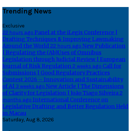
Skip
Trending News
to
content
Exclusive
Panel at the iLegis Conference |
22 hours ago
Drafting Techniques & Improving Lawmaking
Around the World
New Publication
22 hours ago
| Regulating the (Ab)Uses of Omnibus
Legislation through Judicial Review | European
Journal of Risk Regulation
Call for
2 weeks ago
Submissions | Good Regulatory Practices
Contest 2026 – Innovation and Sustainability
of AI
New Article | The Dimensions
3 weeks ago
of Clarity for Legislation | João Tiago Silveira
2
International Conference on
months ago
Legislative Drafting and Better Regulation Held
in Macau
Saturday, Aug 8, 2026