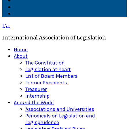
Facebook
Twitter
Linkedin
IAL
International Association of Legislation
Primary
Home
Menu
About
The Constitution
Legislation at heart
List of Board Members
Former Presidents
Treasurer
Internship
Around the World
Associations and Universities
Periodicals on Legislation and
Legisprudence