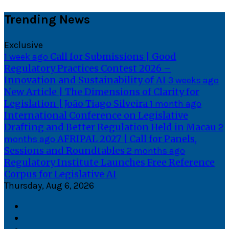
Skip
Trending News
to
content
Exclusive
Call for Submissions | Good
1 week ago
Regulatory Practices Contest 2026 –
Innovation and Sustainability of AI
3 weeks ago
New Article | The Dimensions of Clarity for
Legislation | João Tiago Silveira
1 month ago
International Conference on Legislative
Drafting and Better Regulation Held in Macau
2
AFRIPAL 2027 | Call for Panels,
months ago
Sessions and Roundtables
2 months ago
Regulatory Institute Launches Free Reference
Corpus for Legislative AI
Thursday, Aug 6, 2026
Facebook
Twitter