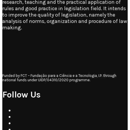
research, teaching and the practical application of
rules and good practice in legislation field. It intends
to improve the quality of legislation, namely the
analysis of norms, organization and procedure of law
making.
Funded by FCT – Fundação para a Ciência e a Tecnologia, I.P. through
national funds under UIDP/04310/2020 programme.
Follow Us