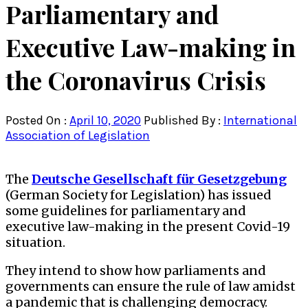
Parliamentary and
Executive Law-making in
the Coronavirus Crisis
Posted On :
April 10, 2020
Published By :
International
Association of Legislation
The
Deutsche Gesellschaft für Gesetzgebung
(German Society for Legislation) has issued
some guidelines for parliamentary and
executive law-making in the present Covid-19
situation.
They intend to show how parliaments and
governments can ensure the rule of law amidst
a pandemic that is challenging democracy.