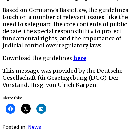
Based on Germany’s Basic Law, the guidelines
touch on a number of relevant issues, like the
need to safeguard the core contents of public
debate, the special responsibility to protect
fundamental rights, and the importance of
judicial control over regulatory laws.
Download the guidelines
here
.
This message was provided by the Deutsche
Gesellschaft für Gesetzgebung (DGG). Der
Vorstand. Hrsg. von Ulrich Karpen.
Share this:
Posted in:
News