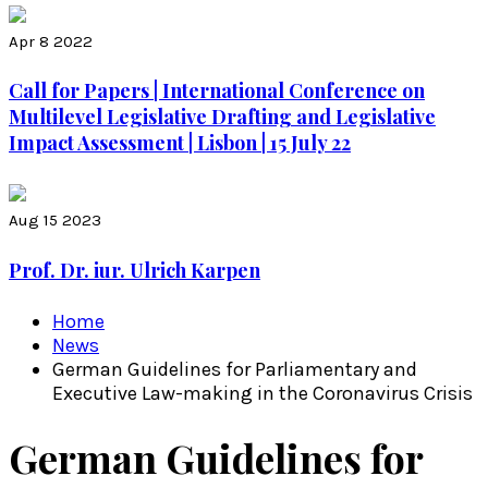
Apr 8 2022
Call for Papers | International Conference on
Multilevel Legislative Drafting and Legislative
Impact Assessment | Lisbon | 15 July 22
Aug 15 2023
Prof. Dr. iur. Ulrich Karpen
Home
News
German Guidelines for Parliamentary and
Executive Law-making in the Coronavirus Crisis
German Guidelines for