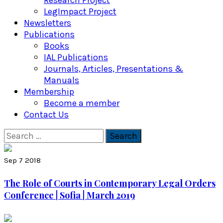
Research Project
LegImpact Project
Newsletters
Publications
Books
IAL Publications
Journals, Articles, Presentations &
Manuals
Membership
Become a member
Contact Us
Search
for:
Sep 7 2018
The Role of Courts in Contemporary Legal Orders
Conference | Sofia | March 2019