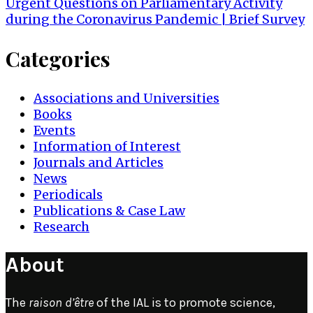
navigation
Urgent Questions on Parliamentary Activity
during the Coronavirus Pandemic | Brief Survey
Categories
Associations and Universities
Books
Events
Information of Interest
Journals and Articles
News
Periodicals
Publications & Case Law
Research
About
The
raison d’être
of the IAL is to promote science,