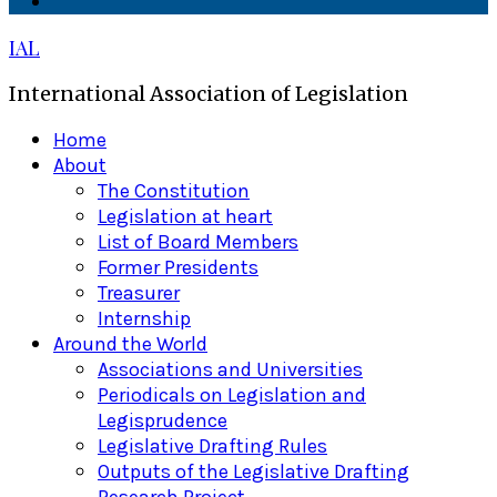
Linkedin
IAL
International Association of Legislation
Primary
Home
Menu
About
The Constitution
Legislation at heart
List of Board Members
Former Presidents
Treasurer
Internship
Around the World
Associations and Universities
Periodicals on Legislation and
Legisprudence
Legislative Drafting Rules
Outputs of the Legislative Drafting