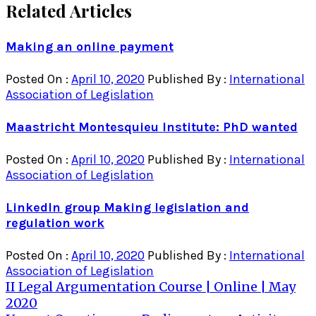
Related Articles
Making an online payment
Posted On :
April 10, 2020
Published By :
International
Association of Legislation
Maastricht Montesquieu Institute: PhD wanted
Posted On :
April 10, 2020
Published By :
International
Association of Legislation
LinkedIn group Making legislation and
regulation work
Posted On :
April 10, 2020
Published By :
International
Association of Legislation
Post
II Legal Argumentation Course | Online | May
2020