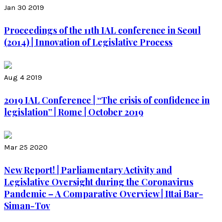
Jan 30 2019
Proceedings of the 11th IAL conference in Seoul
(2014) | Innovation of Legislative Process
Aug 4 2019
2019 IAL Conference | “The crisis of confidence in
legislation” | Rome | October 2019
Mar 25 2020
New Report! | Parliamentary Activity and
Legislative Oversight during the Coronavirus
Pandemic – A Comparative Overview | Ittai Bar-
Siman-Tov