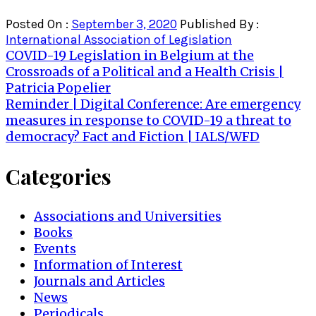
Posted On :
September 3, 2020
Published By :
International Association of Legislation
Post
COVID-19 Legislation in Belgium at the
Crossroads of a Political and a Health Crisis |
navigation
Patricia Popelier
Reminder | Digital Conference: Are emergency
measures in response to COVID-19 a threat to
democracy? Fact and Fiction | IALS/WFD
Categories
Associations and Universities
Books
Events
Information of Interest
Journals and Articles
News
Periodicals