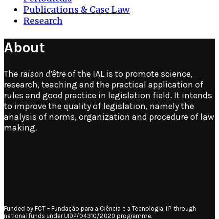
Publications & Case Law
Research
About
The
raison d’être
of the IAL is to promote science,
research, teaching and the practical application of
rules and good practice in legislation field. It intends
to improve the quality of legislation, namely the
analysis of norms, organization and procedure of law
making.
Funded by FCT – Fundação para a Ciência e a Tecnologia, I.P. through
national funds under UIDP/04310/2020 programme.