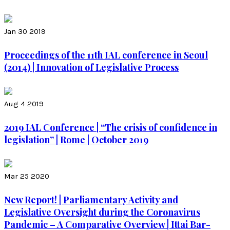
Jan 30 2019
Proceedings of the 11th IAL conference in Seoul
(2014) | Innovation of Legislative Process
Aug 4 2019
2019 IAL Conference | “The crisis of confidence in
legislation” | Rome | October 2019
Mar 25 2020
New Report! | Parliamentary Activity and
Legislative Oversight during the Coronavirus
Pandemic – A Comparative Overview | Ittai Bar-