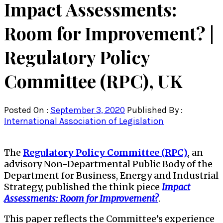
Impact Assessments:
Room for Improvement? |
Regulatory Policy
Committee (RPC), UK
Posted On :
September 3, 2020
Published By :
International Association of Legislation
The
Regulatory Policy Committee (RPC)
, an
advisory Non-Departmental Public Body of the
Department for Business, Energy and Industrial
Strategy, published the think piece
Impact
Assessments: Room for Improvement?
.
This paper reflects the Committee’s experience