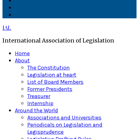
Facebook
Twitter
Linkedin
IAL
International Association of Legislation
Primary
Home
Menu
About
The Constitution
Legislation at heart
List of Board Members
Former Presidents
Treasurer
Internship
Around the World
Associations and Universities
Periodicals on Legislation and
Legisprudence