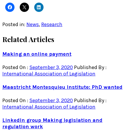
Posted in:
News
,
Research
Related Articles
Making an online payment
Posted On :
September 3, 2020
Published By :
International Association of Legislation
Maastricht Montesquieu Institute: PhD wanted
Posted On :
September 3, 2020
Published By :
International Association of Legislation
LinkedIn group Making legislation and
regulation work