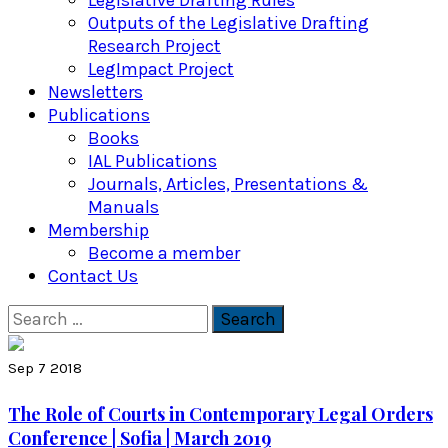
Legislative Drafting Rules
Outputs of the Legislative Drafting
Research Project
LegImpact Project
Newsletters
Publications
Books
IAL Publications
Journals, Articles, Presentations &
Manuals
Membership
Become a member
Contact Us
Search
for:
Sep 7 2018
The Role of Courts in Contemporary Legal Orders
Conference | Sofia | March 2019