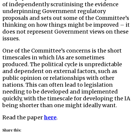
of independently scrutinising the evidence
underpinning Government regulatory
proposals and sets out some of the Committee’s
thinking on how things might be improved – it
does not represent Government views on these
issues.
One of the Committee’s concerns is the short
timescales in which IAs are sometimes
produced. The political cycle is unpredictable
and dependent on external factors, such as
public opinion or relationships with other
nations. This can often lead to legislation
needing to be developed and implemented
quickly, with the timescale for developing the IA
being shorter than one might ideally want.
Read the paper
here
.
Share this: