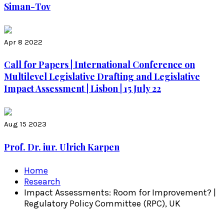
Siman-Tov
Apr 8 2022
Call for Papers | International Conference on
Multilevel Legislative Drafting and Legislative
Impact Assessment | Lisbon | 15 July 22
Aug 15 2023
Prof. Dr. iur. Ulrich Karpen
Home
Research
Impact Assessments: Room for Improvement? |
Regulatory Policy Committee (RPC), UK