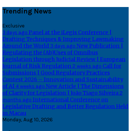
Skip
Trending News
to
content
Exclusive
Panel at the iLegis Conference |
3 days ago
Drafting Techniques & Improving Lawmaking
Around the World
New Publication |
3 days ago
Regulating the (Ab)Uses of Omnibus
Legislation through Judicial Review | European
Journal of Risk Regulation
Call for
2 weeks ago
Submissions | Good Regulatory Practices
Contest 2026 – Innovation and Sustainability
of AI
New Article | The Dimensions
4 weeks ago
of Clarity for Legislation | João Tiago Silveira
2
International Conference on
months ago
Legislative Drafting and Better Regulation Held
in Macau
Monday, Aug 10, 2026