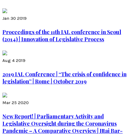
Jan 30 2019
Proceedings of the 11th IAL conference in Seoul
(2014) | Innovation of Legislative Process
Aug 4 2019
2019 IAL Conference | “The crisis of confidence in
legislation” | Rome | October 2019
Mar 25 2020
New Report! | Parliamentary Activity and
Legislative Oversight during the Coronavirus
Pandemic – A Comparative Overview | Ittai Bar-