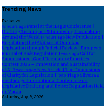
Skip
Trending News
to
content
Exclusive
Panel at the iLegis Conference |
16 hours ago
Drafting Techniques & Improving Lawmaking
Around the World
New Publication |
17 hours ago
Regulating the (Ab)Uses of Omnibus
Legislation through Judicial Review | European
Journal of Risk Regulation
Call for
1 week ago
Submissions | Good Regulatory Practices
Contest 2026 – Innovation and Sustainability
of AI
New Article | The Dimensions
3 weeks ago
of Clarity for Legislation | João Tiago Silveira
2
International Conference on
months ago
Legislative Drafting and Better Regulation Held
in Macau
Saturday, Aug 8, 2026