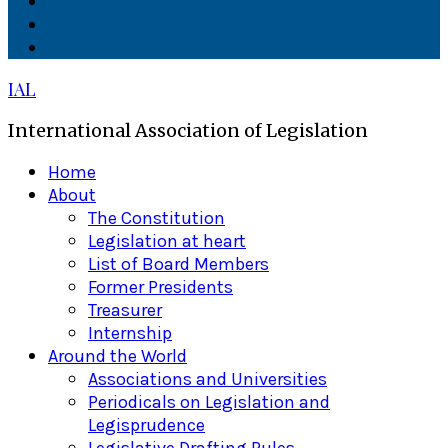
Facebook
Twitter
Linkedin
IAL
International Association of Legislation
Primary
Home
Menu
About
The Constitution
Legislation at heart
List of Board Members
Former Presidents
Treasurer
Internship
Around the World
Associations and Universities
Periodicals on Legislation and
Legisprudence