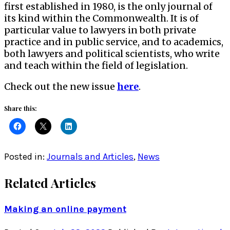
first established in 1980, is the only journal of
its kind within the Commonwealth. It is of
particular value to lawyers in both private
practice and in public service, and to academics,
both lawyers and political scientists, who write
and teach within the field of legislation.
Check out the new issue
here
.
Share this:
Posted in:
Journals and Articles
,
News
Related Articles
Making an online payment