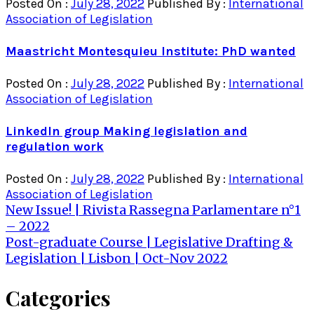
Posted On :
July 28, 2022
Published By :
International
Association of Legislation
Maastricht Montesquieu Institute: PhD wanted
Posted On :
July 28, 2022
Published By :
International
Association of Legislation
LinkedIn group Making legislation and
regulation work
Posted On :
July 28, 2022
Published By :
International
Association of Legislation
Post
New Issue! | Rivista Rassegna Parlamentare n°1
– 2022
navigation
Post-graduate Course | Legislative Drafting &
Legislation | Lisbon | Oct-Nov 2022
Categories