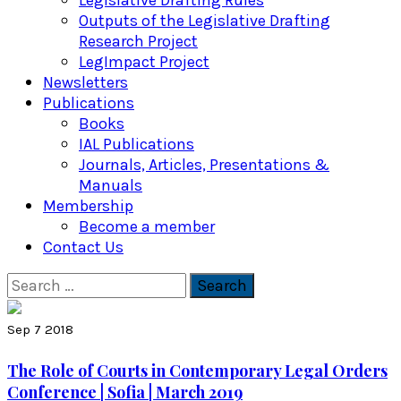
Legislative Drafting Rules
Outputs of the Legislative Drafting
Research Project
LegImpact Project
Newsletters
Publications
Books
IAL Publications
Journals, Articles, Presentations &
Manuals
Membership
Become a member
Contact Us
Search
for:
Sep 7 2018
The Role of Courts in Contemporary Legal Orders
Conference | Sofia | March 2019