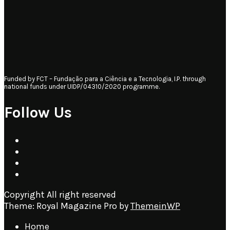
Funded by FCT – Fundação para a Ciência e a Tecnologia, I.P. through
national funds under UIDP/04310/2020 programme.
Follow Us
Copyright All right reserved
Theme: Royal Magazine Pro by
ThemeinWP
Home