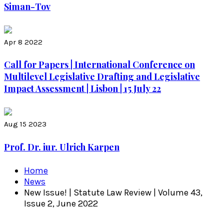
Siman-Tov
Apr 8 2022
Call for Papers | International Conference on
Multilevel Legislative Drafting and Legislative
Impact Assessment | Lisbon | 15 July 22
Aug 15 2023
Prof. Dr. iur. Ulrich Karpen
Home
News
New Issue! | Statute Law Review | Volume 43,
Issue 2, June 2022