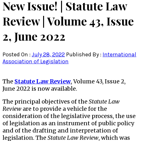
New Issue! | Statute Law
Review | Volume 43, Issue
2, June 2022
Posted On :
July 28, 2022
Published By :
International
Association of Legislation
The
Statute Law Review
, Volume 43, Issue 2,
June 2022 is now available.
The principal objectives of the
Statute Law
Review
are to provide a vehicle for the
consideration of the legislative process, the use
of legislation as an instrument of public policy
and of the drafting and interpretation of
legislation. The
Statute Law Review
, which was