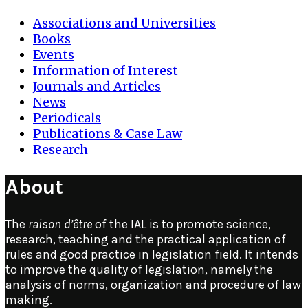
Associations and Universities
Books
Events
Information of Interest
Journals and Articles
News
Periodicals
Publications & Case Law
Research
About
The
raison d’être
of the IAL is to promote science,
research, teaching and the practical application of
rules and good practice in legislation field. It intends
to improve the quality of legislation, namely the
analysis of norms, organization and procedure of law
making.