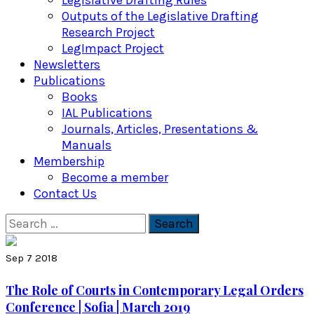
Legislative Drafting Rules
Outputs of the Legislative Drafting
Research Project
LegImpact Project
Newsletters
Publications
Books
IAL Publications
Journals, Articles, Presentations &
Manuals
Membership
Become a member
Contact Us
Search
for:
Sep 7 2018
The Role of Courts in Contemporary Legal Orders
Conference | Sofia | March 2019