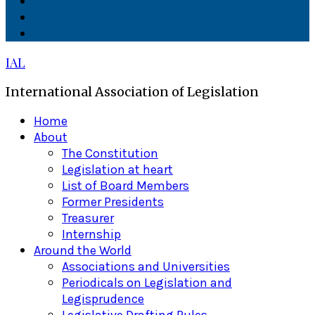
Facebook
Twitter
Linkedin
IAL
International Association of Legislation
Primary
Home
Menu
About
The Constitution
Legislation at heart
List of Board Members
Former Presidents
Treasurer
Internship
Around the World
Associations and Universities
Periodicals on Legislation and
Legisprudence