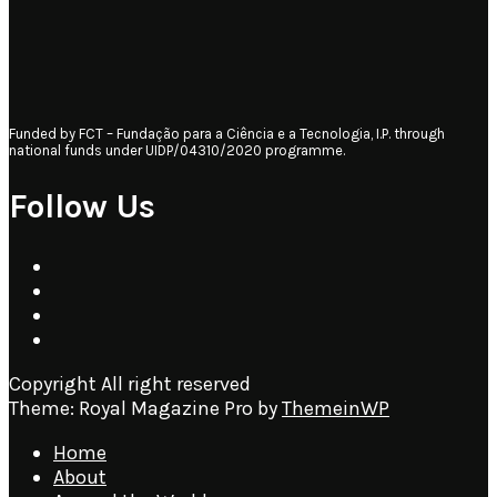
Funded by FCT – Fundação para a Ciência e a Tecnologia, I.P. through
national funds under UIDP/04310/2020 programme.
Follow Us
Copyright All right reserved
Theme: Royal Magazine Pro by
ThemeinWP
Home
About