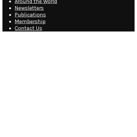
Around the World
Newsletters
Publications
Membership
Contact Us