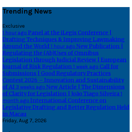
Skip
Trending News
to
content
Exclusive
Panel at the iLegis Conference |
1 hour ago
Drafting Techniques & Improving Lawmaking
Around the World
New Publication |
1 hour ago
Regulating the (Ab)Uses of Omnibus
Legislation through Judicial Review | European
Journal of Risk Regulation
Call for
1 week ago
Submissions | Good Regulatory Practices
Contest 2026 – Innovation and Sustainability
of AI
New Article | The Dimensions
3 weeks ago
of Clarity for Legislation | João Tiago Silveira
1
International Conference on
month ago
Legislative Drafting and Better Regulation Held
in Macau
Friday, Aug 7, 2026