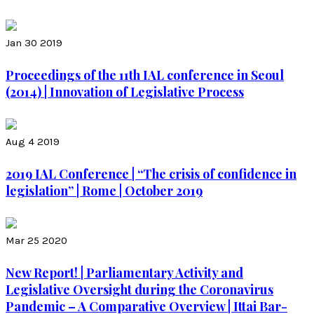
Jan 30 2019
Proceedings of the 11th IAL conference in Seoul
(2014) | Innovation of Legislative Process
Aug 4 2019
2019 IAL Conference | “The crisis of confidence in
legislation” | Rome | October 2019
Mar 25 2020
New Report! | Parliamentary Activity and
Legislative Oversight during the Coronavirus
Pandemic – A Comparative Overview | Ittai Bar-