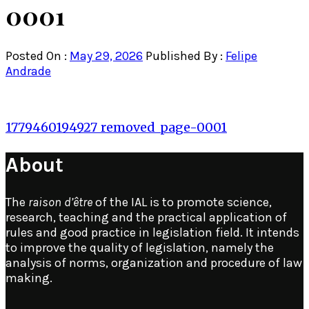
0001
Posted On :
May 29, 2026
Published By :
Felipe
Andrade
Post
1779460194927_removed_page-0001
navigation
About
The
raison d’être
of the IAL is to promote science,
research, teaching and the practical application of
rules and good practice in legislation field. It intends
to improve the quality of legislation, namely the
analysis of norms, organization and procedure of law
making.