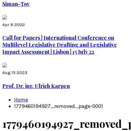
Siman-Tov
Apr 8 2022
Call for Papers | International Conference on
Multilevel Legislative Drafting and Legislative
Impact Assessment | Lisbon | 15 July 22
Aug 15 2023
Prof. Dr. iur. Ulrich Karpen
Home
1779460194927_removed_page-0001
1779460194927_removed_