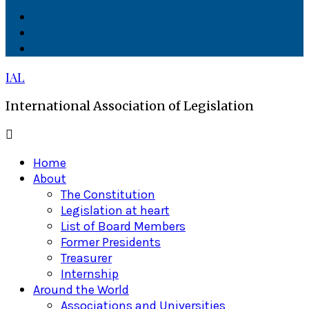
Facebook
Twitter
Linkedin
IAL
International Association of Legislation
Primary
Menu
Home
About
The Constitution
Legislation at heart
List of Board Members
Former Presidents
Treasurer
Internship
Around the World
Associations and Universities