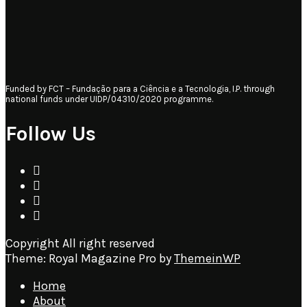
Funded by FCT – Fundação para a Ciência e a Tecnologia, I.P. through
national funds under UIDP/04310/2020 programme.
Follow Us
Copyright All right reserved
Theme: Royal Magazine Pro by
ThemeinWP
Home
About