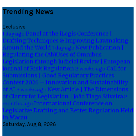
Skip
Trending News
to
content
Exclusive
Panel at the iLegis Conference |
1 day ago
Drafting Techniques & Improving Lawmaking
Around the World
New Publication |
1 day ago
Regulating the (Ab)Uses of Omnibus
Legislation through Judicial Review | European
Journal of Risk Regulation
Call for
2 weeks ago
Submissions | Good Regulatory Practices
Contest 2026 – Innovation and Sustainability
of AI
New Article | The Dimensions
3 weeks ago
of Clarity for Legislation | João Tiago Silveira
2
International Conference on
months ago
Legislative Drafting and Better Regulation Held
in Macau
Saturday, Aug 8, 2026