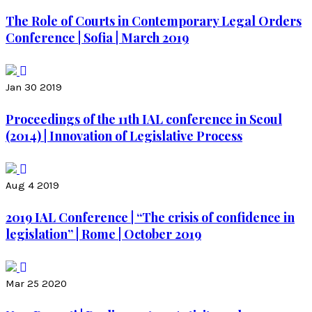
The Role of Courts in Contemporary Legal Orders
Conference | Sofia | March 2019
Jan 30 2019
Proceedings of the 11th IAL conference in Seoul
(2014) | Innovation of Legislative Process
Aug 4 2019
2019 IAL Conference | “The crisis of confidence in
legislation” | Rome | October 2019
Mar 25 2020