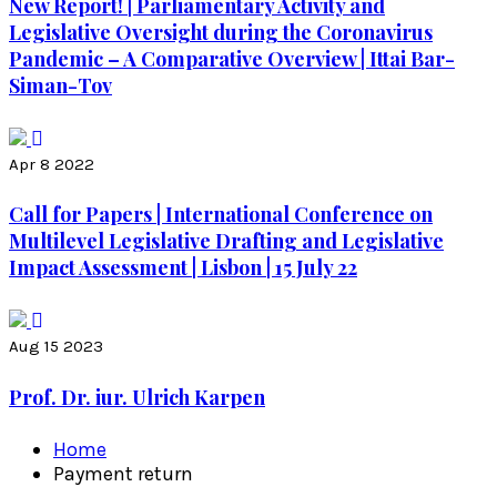
New Report! | Parliamentary Activity and
Legislative Oversight during the Coronavirus
Pandemic – A Comparative Overview | Ittai Bar-
Siman-Tov
Apr 8 2022
Call for Papers | International Conference on
Multilevel Legislative Drafting and Legislative
Impact Assessment | Lisbon | 15 July 22
Aug 15 2023
Prof. Dr. iur. Ulrich Karpen
Home
Payment return