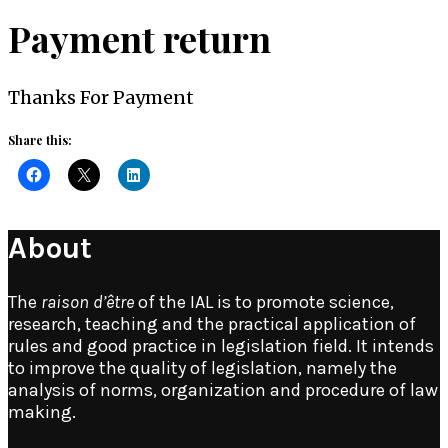
Payment return
Thanks For Payment
Share this:
About
The
raison d’être
of the IAL is to promote science,
research, teaching and the practical application of
rules and good practice in legislation field. It intends
to improve the quality of legislation, namely the
analysis of norms, organization and procedure of law
making.