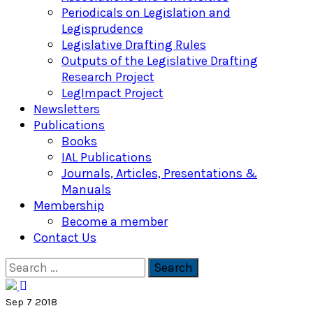
Periodicals on Legislation and
Legisprudence
Legislative Drafting Rules
Outputs of the Legislative Drafting
Research Project
LegImpact Project
Newsletters
Publications
Books
IAL Publications
Journals, Articles, Presentations &
Manuals
Membership
Become a member
Contact Us
Search
for:
Sep 7 2018