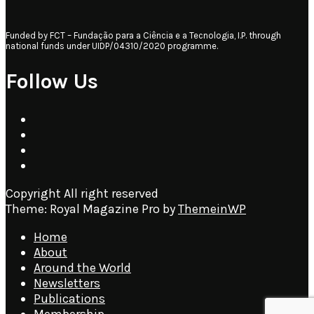
Funded by FCT – Fundação para a Ciência e a Tecnologia, I.P. through
national funds under UIDP/04310/2020 programme.
Follow Us
Copyright All right reserved
Theme: Royal Magazine Pro by
ThemeinWP
Home
About
Around the World
Newsletters
Publications