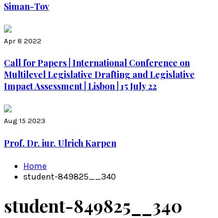
Siman-Tov
Apr 8 2022
Call for Papers | International Conference on
Multilevel Legislative Drafting and Legislative
Impact Assessment | Lisbon | 15 July 22
Aug 15 2023
Prof. Dr. iur. Ulrich Karpen
Home
student-849825__340
student-849825__340