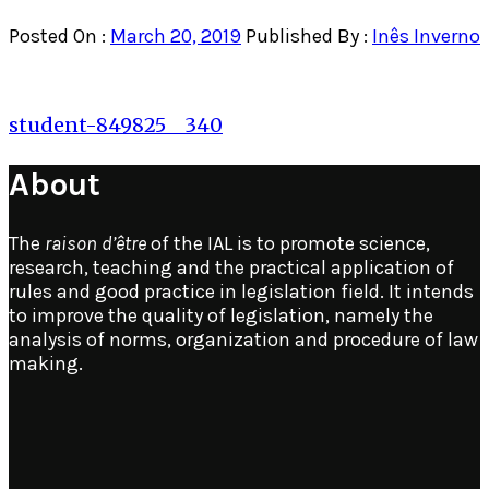
Posted On :
March 20, 2019
Published By :
Inês Inverno
Post
student-849825__340
navigation
About
The
raison d’être
of the IAL is to promote science,
research, teaching and the practical application of
rules and good practice in legislation field. It intends
to improve the quality of legislation, namely the
analysis of norms, organization and procedure of law
making.