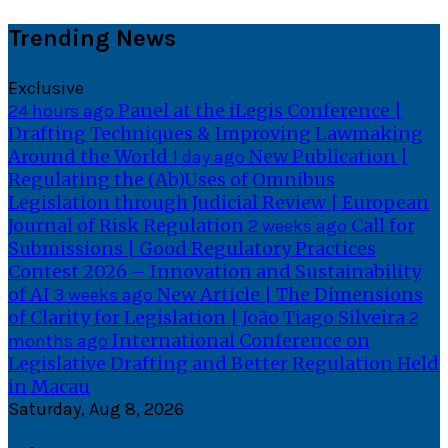
Skip
Trending News
to
content
Exclusive
Panel at the iLegis Conference |
24 hours ago
Drafting Techniques & Improving Lawmaking
Around the World
New Publication |
1 day ago
Regulating the (Ab)Uses of Omnibus
Legislation through Judicial Review | European
Journal of Risk Regulation
Call for
2 weeks ago
Submissions | Good Regulatory Practices
Contest 2026 – Innovation and Sustainability
of AI
New Article | The Dimensions
3 weeks ago
of Clarity for Legislation | João Tiago Silveira
2
International Conference on
months ago
Legislative Drafting and Better Regulation Held
in Macau
Saturday, Aug 8, 2026