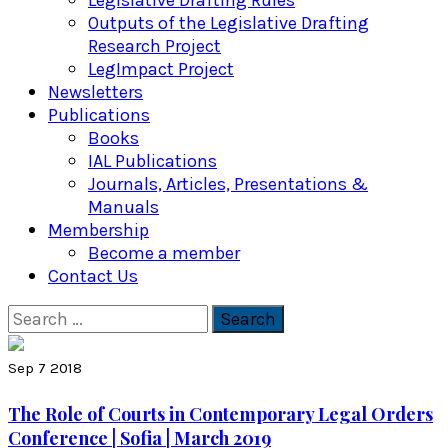
Legislative Drafting Rules
Outputs of the Legislative Drafting
Research Project
LegImpact Project
Newsletters
Publications
Books
IAL Publications
Journals, Articles, Presentations &
Manuals
Membership
Become a member
Contact Us
Search
for:
Sep 7 2018
The Role of Courts in Contemporary Legal Orders
Conference | Sofia | March 2019