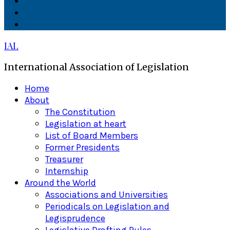
Facebook
Twitter
Linkedin
IAL
International Association of Legislation
Primary
Home
Menu
About
The Constitution
Legislation at heart
List of Board Members
Former Presidents
Treasurer
Internship
Around the World
Associations and Universities
Periodicals on Legislation and
Legisprudence