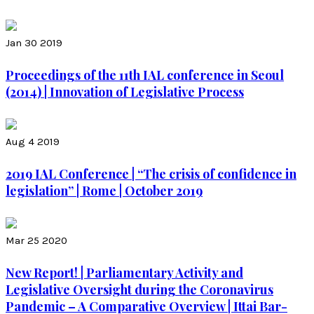
Jan 30 2019
Proceedings of the 11th IAL conference in Seoul
(2014) | Innovation of Legislative Process
Aug 4 2019
2019 IAL Conference | “The crisis of confidence in
legislation” | Rome | October 2019
Mar 25 2020
New Report! | Parliamentary Activity and
Legislative Oversight during the Coronavirus
Pandemic – A Comparative Overview | Ittai Bar-