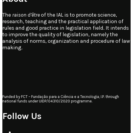
The
raison d’être
of the IAL is to promote science,
research, teaching and the practical application of
rules and good practice in legislation field. It intends
to improve the quality of legislation, namely the
analysis of norms, organization and procedure of law
making.
Funded by FCT – Fundação para a Ciência e a Tecnologia, I.P. through
national funds under UIDP/04310/2020 programme.
Follow Us