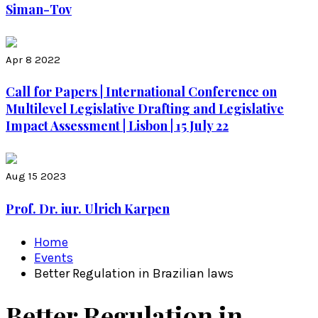
Siman-Tov
Apr 8 2022
Call for Papers | International Conference on
Multilevel Legislative Drafting and Legislative
Impact Assessment | Lisbon | 15 July 22
Aug 15 2023
Prof. Dr. iur. Ulrich Karpen
Home
Events
Better Regulation in Brazilian laws
Better Regulation in