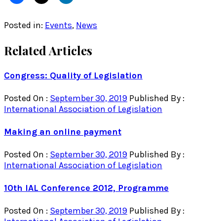
Posted in:
Events
,
News
Related Articles
Congress: Quality of Legislation
Posted On :
September 30, 2019
Published By :
International Association of Legislation
Making an online payment
Posted On :
September 30, 2019
Published By :
International Association of Legislation
10th IAL Conference 2012, Programme
Posted On :
September 30, 2019
Published By :