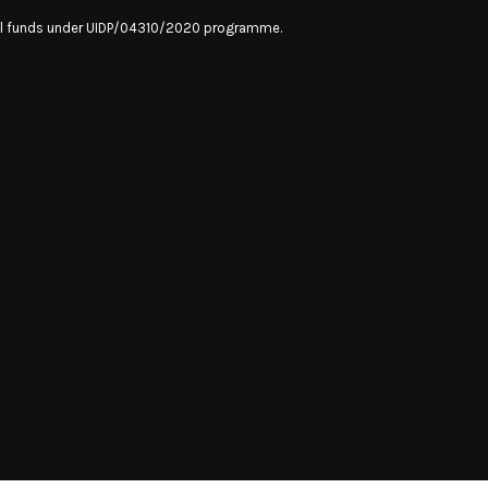
onal funds under UIDP/04310/2020 programme.