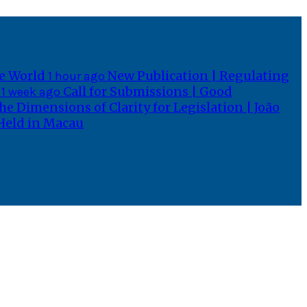
he World
New Publication | Regulating
1 hour ago
n
Call for Submissions | Good
1 week ago
he Dimensions of Clarity for Legislation | João
 Held in Macau