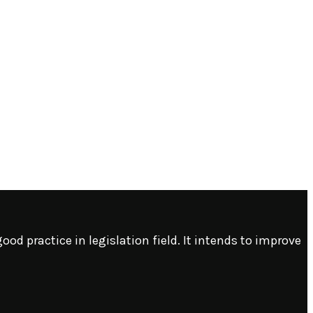
ood practice in legislation field. It intends to improve