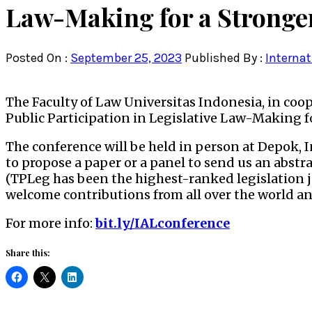
Law-Making for a Stronge
Posted On :
September 25, 2023
Published By :
Internat
The Faculty of Law Universitas Indonesia, in coo
Public Participation in Legislative Law-Making f
The conference will be held in person at Depok, 
to propose a paper or a panel to send us an abstra
(TPLeg has been the highest-ranked legislation j
welcome contributions from all over the world a
For more info:
bit.ly/IALconference
Share this: