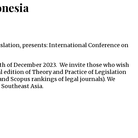
onesia
islation, presents: International Conference on
8th of December 2023. We invite those who wish
al edition of Theory and Practice of Legislation
and Scopus rankings of legal journals). We
 Southeast Asia.