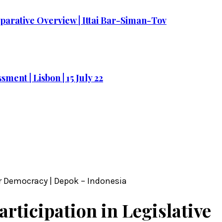
parative Overview | Ittai Bar-Siman-Tov
ment | Lisbon | 15 July 22
er Democracy | Depok – Indonesia
articipation in Legislative