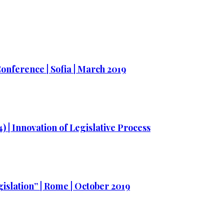
nference | Sofia | March 2019
) | Innovation of Legislative Process
gislation” | Rome | October 2019