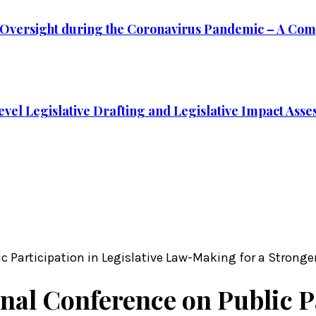
ve Oversight during the Coronavirus Pandemic – A Com
vel Legislative Drafting and Legislative Impact Assess
lic Participation in Legislative Law-Making for a Strong
onal Conference on Public P