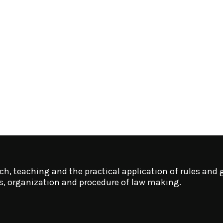
ch, teaching and the practical application of rules and g
ms, organization and procedure of law making.