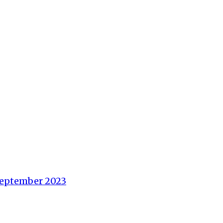
 September 2023