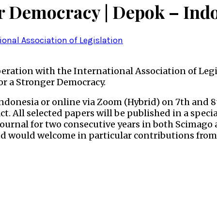
r Democracy | Depok – Ind
ional Association of Legislation
peration with the International Association of Leg
or a Stronger Democracy.
Indonesia or online via Zoom (Hybrid) on 7th and 
ct. All selected papers will be published in a speci
ournal for two consecutive years in both Scimago 
nd would welcome in particular contributions from