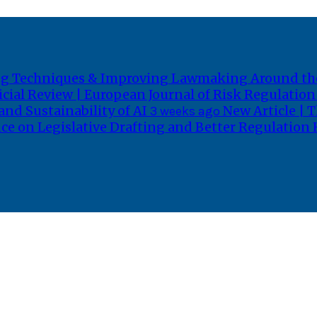
fting Techniques & Improving Lawmaking Around t
icial Review | European Journal of Risk Regulatio
and Sustainability of AI
New Article | T
3 weeks ago
ce on Legislative Drafting and Better Regulation