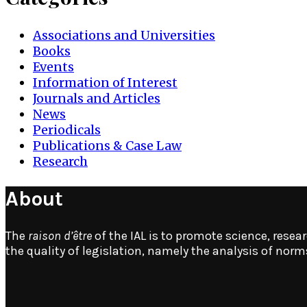
Associations and Universities
Books
Events
Information of Interest
Journals and Articles
News
Periodicals
Publications & Case Law
Research
About
The
raison d’être
of the IAL is to promote science, resear
the quality of legislation, namely the analysis of nor