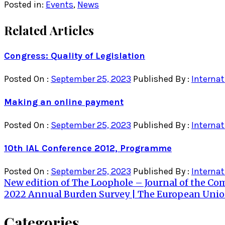
Posted in:
Events
,
News
Related Articles
Congress: Quality of Legislation
Posted On :
September 25, 2023
Published By :
Internat
Making an online payment
Posted On :
September 25, 2023
Published By :
Internat
10th IAL Conference 2012, Programme
Posted On :
September 25, 2023
Published By :
Internat
Post
New edition of The Loophole – Journal of the C
2022 Annual Burden Survey | The European Union’
navigation
Categories