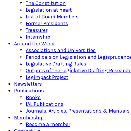
The Constitution
Legislation at heart
List of Board Members
Former Presidents
Treasurer
Internship
Around the World
Associations and Universities
Periodicals on Legislation and Legisprudenc
Legislative Drafting Rules
Outputs of the Legislative Drafting Research
LegImpact Project
Newsletters
Publications
Books
IAL Publications
Journals, Articles, Presentations & Manuals
Membership
Become a member