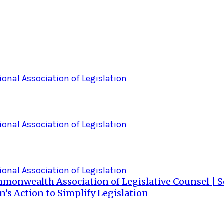
ional Association of Legislation
ional Association of Legislation
ional Association of Legislation
ommonwealth Association of Legislative Counsel |
s Action to Simplify Legislation