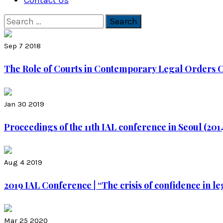
Contact Us
Search
for:
Sep 7 2018
The Role of Courts in Contemporary Legal Orders Co
Jan 30 2019
Proceedings of the 11th IAL conference in Seoul (2014
Aug 4 2019
2019 IAL Conference | “The crisis of confidence in le
Mar 25 2020