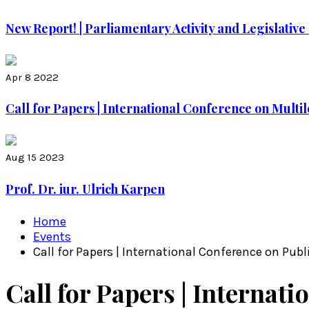
New Report! | Parliamentary Activity and Legislati
Apr 8 2022
Call for Papers | International Conference on Multile
Aug 15 2023
Prof. Dr. iur. Ulrich Karpen
Home
Events
Call for Papers | International Conference on Pub
Call for Papers | Internati