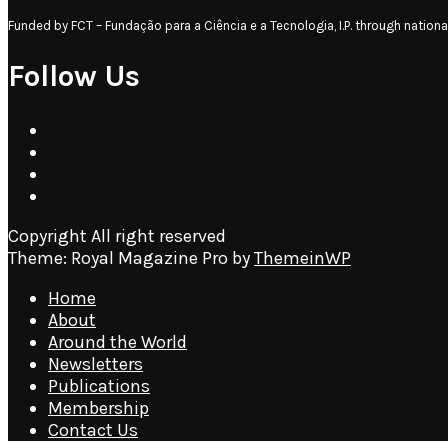
Funded by FCT – Fundação para a Ciência e a Tecnologia, I.P. through nati
Follow Us
Copyright All right reserved
Theme: Royal Magazine Pro by
ThemeinWP
Home
About
Around the World
Newsletters
Publications
Membership
Contact Us