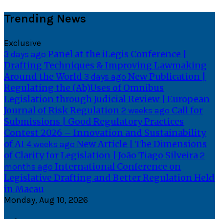
Skip
Trending News
to
content
Exclusive
Panel at the iLegis Conference |
3 days ago
Drafting Techniques & Improving Lawmaking
Around the World
New Publication |
3 days ago
Regulating the (Ab)Uses of Omnibus
Legislation through Judicial Review | European
Journal of Risk Regulation
Call for
2 weeks ago
Submissions | Good Regulatory Practices
Contest 2026 – Innovation and Sustainability
of AI
New Article | The Dimensions
4 weeks ago
of Clarity for Legislation | João Tiago Silveira
2
International Conference on
months ago
Legislative Drafting and Better Regulation Held
in Macau
Monday, Aug 10, 2026