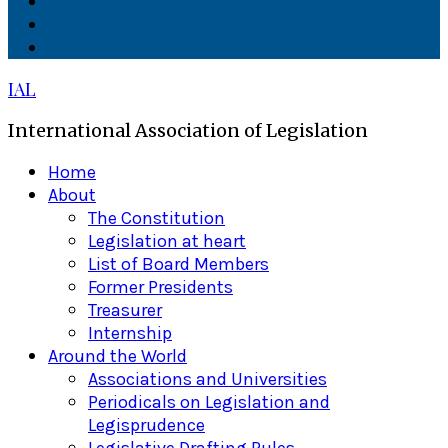
Facebook
Twitter
Linkedin
IAL
International Association of Legislation
Primary
Home
Menu
About
The Constitution
Legislation at heart
List of Board Members
Former Presidents
Treasurer
Internship
Around the World
Associations and Universities
Periodicals on Legislation and
Legisprudence