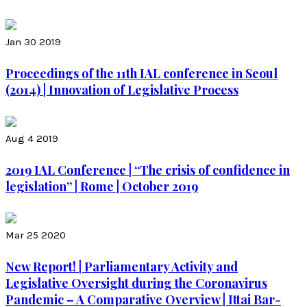
Jan 30 2019
Proceedings of the 11th IAL conference in Seoul
(2014) | Innovation of Legislative Process
Aug 4 2019
2019 IAL Conference | “The crisis of confidence in
legislation” | Rome | October 2019
Mar 25 2020
New Report! | Parliamentary Activity and
Legislative Oversight during the Coronavirus
Pandemic – A Comparative Overview | Ittai Bar-