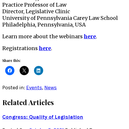
Practice Professor of Law
Director, Legislative Clinic
University of Pennsylvania Carey Law School
Philadelphia, Pennsylvania, USA
Learn more about the webinars
here
.
Registrations
here
.
Share this:
Posted in:
Events
,
News
Related Articles
Congress: Quality of Legislation