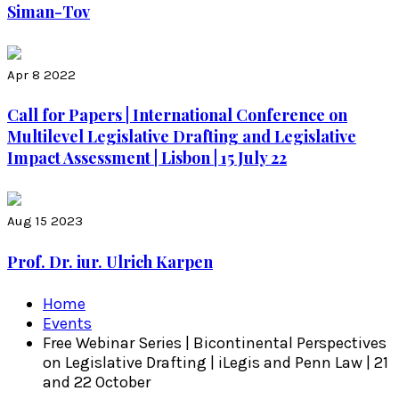
Siman-Tov
Apr 8 2022
Call for Papers | International Conference on
Multilevel Legislative Drafting and Legislative
Impact Assessment | Lisbon | 15 July 22
Aug 15 2023
Prof. Dr. iur. Ulrich Karpen
Home
Events
Free Webinar Series | Bicontinental Perspectives
on Legislative Drafting | iLegis and Penn Law | 21
and 22 October