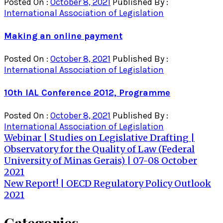
Posted On :
October 8, 2021
Published By :
International Association of Legislation
Making an online payment
Posted On :
October 8, 2021
Published By :
International Association of Legislation
10th IAL Conference 2012, Programme
Posted On :
October 8, 2021
Published By :
International Association of Legislation
Post
Webinar | Studies on Legislative Drafting |
Observatory for the Quality of Law (Federal
navigation
University of Minas Gerais) | 07-08 October
2021
New Report! | OECD Regulatory Policy Outlook
2021