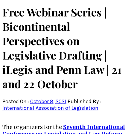
Free Webinar Series |
Bicontinental
Perspectives on
Legislative Drafting |
iLegis and Penn Law | 21
and 22 October
Posted On :
October 8, 2021
Published By :
International Association of Legislation
The organizers for the
Seventh International
Conference on Legislation and Law Reform