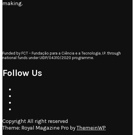
making.
Funded by FCT – Fundação para a Ciência e a Tecnologia, I.P. through
national funds under UIDP/04310/2020 programme.
Follow Us
Copyright All right reserved
Theme: Royal Magazine Pro by
ThemeinWP