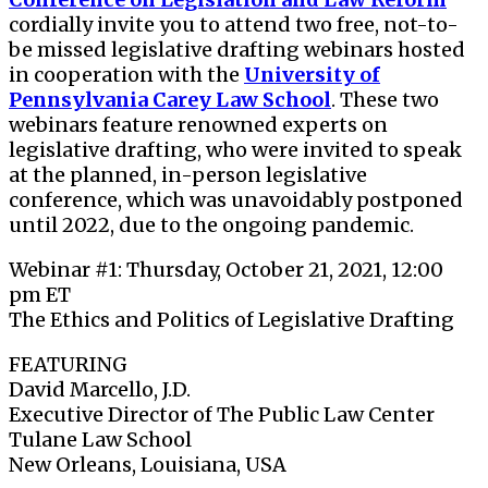
cordially invite you to attend two free, not-to-
be missed legislative drafting webinars
hosted
in cooperation with the
University of
Pennsylvania Carey Law School
. These two
webinars feature renowned experts on
legislative drafting, who were invited to speak
at the planned, in-person legislative
conference, which was unavoidably postponed
until 2022, due to the ongoing pandemic.
Webinar #1: Thursday, October 21, 2021, 12:00
pm ET
The Ethics and Politics of Legislative Drafting
FEATURING
David Marcello, J.D.
Executive Director of The Public Law Center
Tulane Law School
New Orleans, Louisiana, USA