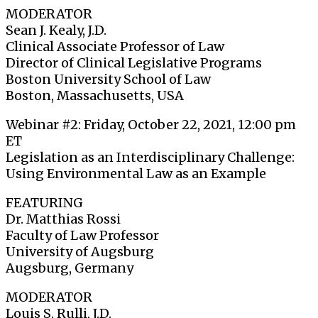
MODERATOR
Sean J. Kealy, J.D.
Clinical Associate Professor of Law
Director of Clinical Legislative Programs
Boston University School of Law
Boston, Massachusetts, USA
Webinar #2: Friday, October 22, 2021, 12:00 pm
ET
Legislation as an Interdisciplinary Challenge:
Using Environmental Law as an Example
FEATURING
Dr. Matthias Rossi
Faculty of Law Professor
University of Augsburg
Augsburg, Germany
MODERATOR
Louis S. Rulli, J.D.