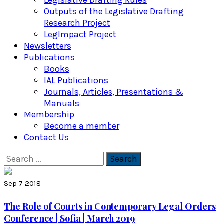
Legislative Drafting Rules
Outputs of the Legislative Drafting
Research Project
LegImpact Project
Newsletters
Publications
Books
IAL Publications
Journals, Articles, Presentations &
Manuals
Membership
Become a member
Contact Us
Search
for:
Sep 7 2018
The Role of Courts in Contemporary Legal Orders
Conference | Sofia | March 2019