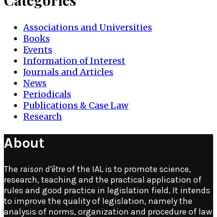
Categories
Associations and Universities
Books
Events
Information of Interest
Journals and Articles
News
Periodicals
Publications & Case Law
Research
About
The
raison d’être
of the IAL is to promote science,
research, teaching and the practical application of
rules and good practice in legislation field. It intends
to improve the quality of legislation, namely the
analysis of norms, organization and procedure of law